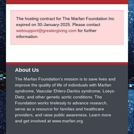
The hosting contract for The Marfan Foundation Inc
expired on 30-January-2025. Please contact
websupport@greatergiving.com
for further
information.
About Us
The Marfan Foundation's mission is to save lives and
improve the quality of life of individuals with Marfan
syndrome, Vascular Ehlers-Danlos syndrome, Loeys-
Dietz, and other genetic aortic conditions. The
Foundation works tirelessly to advance research,
serve as a resource for families and healthcare
providers, and raise public awareness. Learn more
and get involved at www.marfan.org.