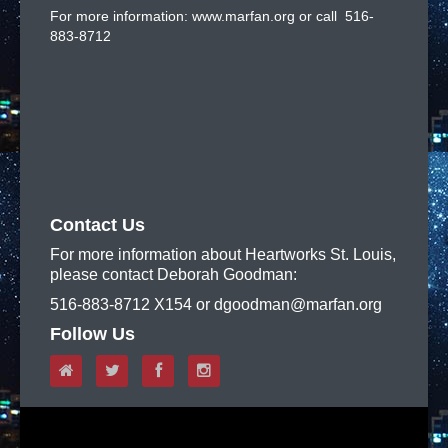
For more information: www.marfan.org or call 516-
883-8712
Contact Us
For more information about Heartworks St. Louis,
please contact Deborah Goodman:
516-883-8712 X154 or dgoodman@marfan.org
Follow Us